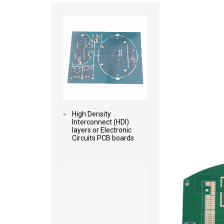
Read more
High Density
Interconnect (HDI)
layers or Electronic
Circuits PCB boards
Read more