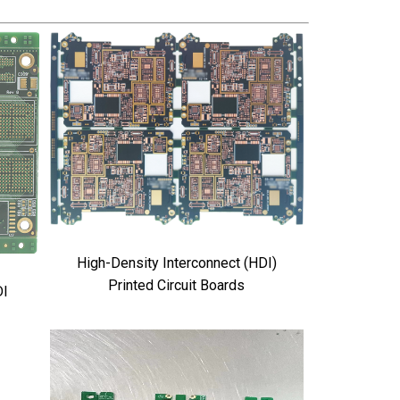
High-Density Interconnect (HDI)
Printed Circuit Boards
DI