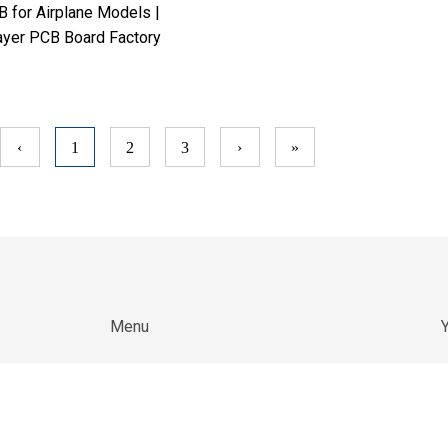
 for Airplane Models |
ayer PCB Board Factory
‹
1
2
3
›
»
Menu
Y
W
Home
c
About Us
an
b
Products