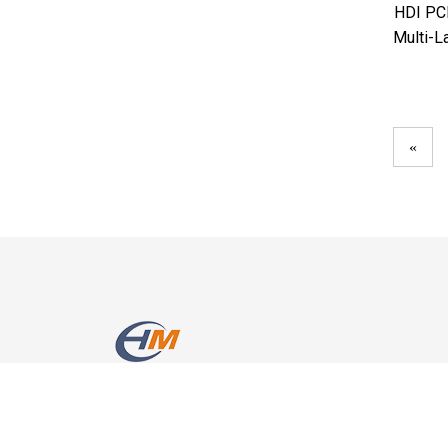
HDI PCB
Multi-L
«
Room 2010, Poly Building, Nanhai Avenue 2702,Nansh
District, Shenzhen, China