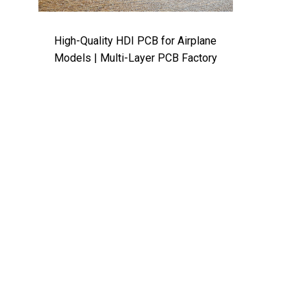
High-Quality HDI PCB for Airplane
Models | Multi-Layer PCB Factory