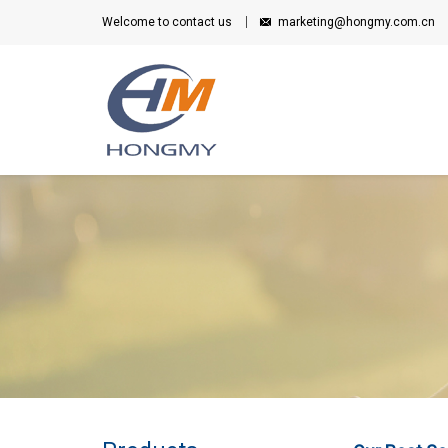
Welcome to contact us
marketing@hongmy.com.cn