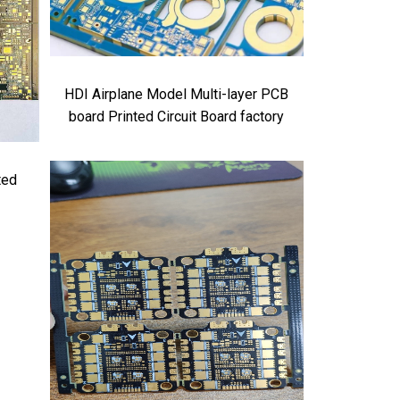
HDI Airplane Model Multi-layer PCB
board Printed Circuit Board factory
ted