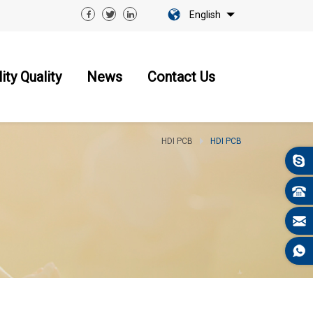
English
ity Quality
News
Contact Us
HDI PCB
HDI PCB