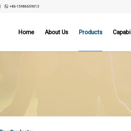
+86-15986659013
Home
About Us
Products
Capabil