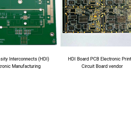
sity Interconnects (HDI)
HDI Board PCB Electronic Prin
tronic Manufacturing
Circuit Board vendor