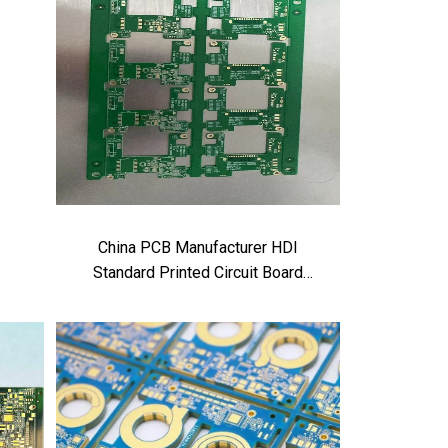
China PCB Manufacturer HDI
Standard Printed Circuit Board
factory