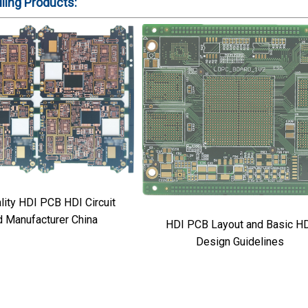
ling
Products:
 HDI PCB HDI Circuit
d Manufacturer China
HDI PCB Layout and Basic H
Design Guidelines