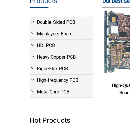
Products
Our Best Sel
Double-Sided PCB
Multilayers Board
HDI PCB
Heavy Copper PCB
Rigid-Flex PCB
High-frequency PCB
High-Quality
Metal Core PCB
Boar
Hot Products