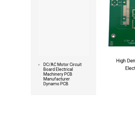
High Den
DC/AC Motor Circuit
Elec
Board Electrical
Machinery PCB
Manufacturer
Dynamo PCB