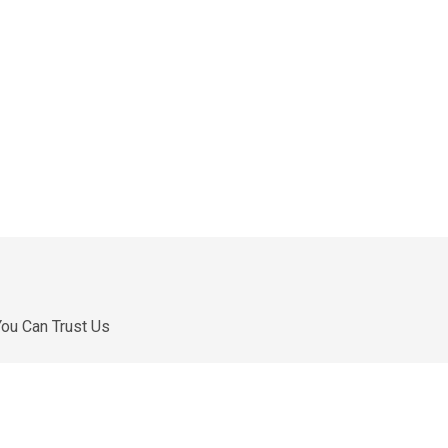
ou Can Trust Us
e are a professional manufacturer in China. We
ontinue to innovate so that our customers can have
etter products and services.