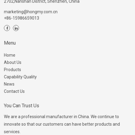
2702,Nanshan District, Shenzhen, China
marketing@hongmy.com.cn
+86-15986659013
Menu
Home
About Us
Products
Capability Quality
News
Contact Us
You Can Trust Us
We are a professional manufacturer in China. We continue to
innovate so that our customers can have better products and
services.