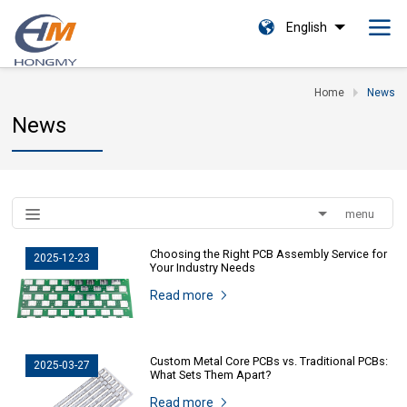
English
Home
News
News
menu
Choosing the Right PCB Assembly Service for
2025-12-23
Your Industry Needs
Read more
Custom Metal Core PCBs vs. Traditional PCBs:
2025-03-27
What Sets Them Apart?
Read more