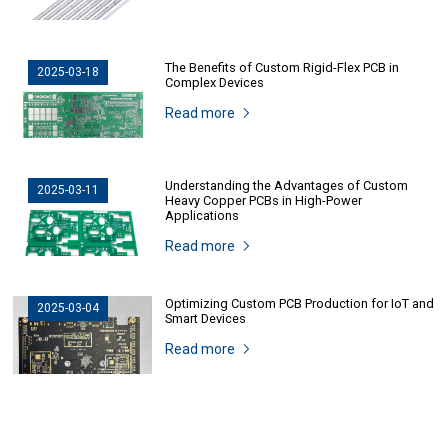
The Benefits of Custom Rigid-Flex PCB in
2025-03-18
Complex Devices
Read more
Understanding the Advantages of Custom
2025-03-11
Heavy Copper PCBs in High-Power
Applications
Read more
Optimizing Custom PCB Production for IoT and
2025-03-04
Smart Devices
Read more