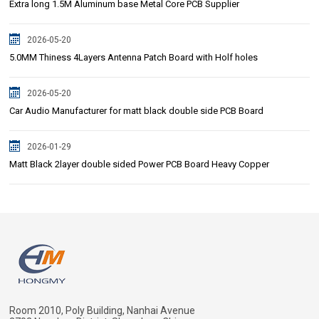
Extra long 1.5M Aluminum base Metal Core PCB Supplier
2026-05-20
5.0MM Thiness 4Layers Antenna Patch Board with Holf holes
2026-05-20
Car Audio Manufacturer for matt black double side PCB Board
2026-01-29
Matt Black 2layer double sided Power PCB Board Heavy Copper
Room 2010, Poly Building, Nanhai Avenue