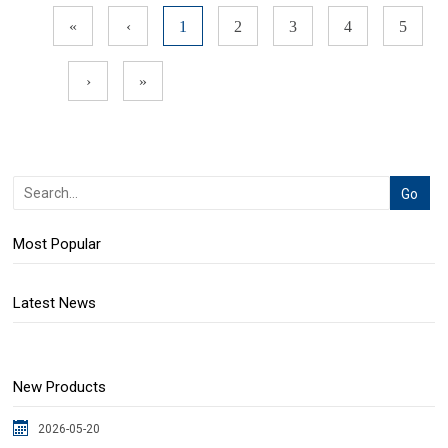
«
‹
1
2
3
4
5
›
»
Most Popular
Latest News
New Products
2026-05-20